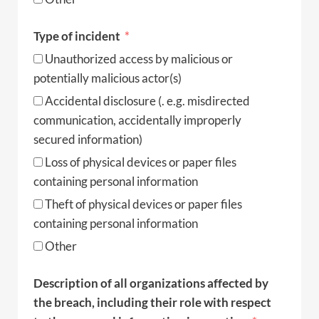
Type of incident
Unauthorized access by malicious or
potentially malicious actor(s)
Accidental disclosure (. e.g. misdirected
communication, accidentally improperly
secured information)
Loss of physical devices or paper files
containing personal information
Theft of physical devices or paper files
containing personal information
Other
Description of all organizations affected by
the breach, including their role with respect