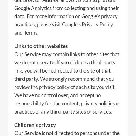
Google Analytics from collecting and using their
data. For more information on Google's privacy
practices, please visit Google's Privacy Policy
and Terms.
Links to other websites
Our Service may contain links to other sites that
we do not operate. If you click on a third-party
link, you will be redirected to the site of that
third party. We strongly recommend that you
review the privacy policy of each site you visit.
We have no control over, and accept no
responsibility for, the content, privacy policies or
practices of any third-party sites or services.
Children's privacy
Our Service is not directed to persons under the