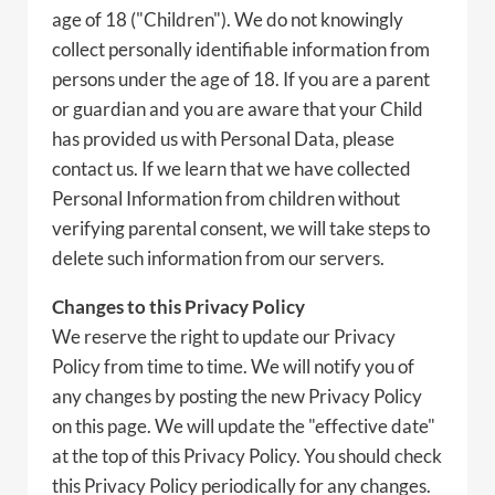
age of 18 ("Children"). We do not knowingly
collect personally identifiable information from
persons under the age of 18. If you are a parent
or guardian and you are aware that your Child
has provided us with Personal Data, please
contact us. If we learn that we have collected
Personal Information from children without
verifying parental consent, we will take steps to
delete such information from our servers.
Changes to this Privacy Policy
We reserve the right to update our Privacy
Policy from time to time. We will notify you of
any changes by posting the new Privacy Policy
on this page. We will update the "effective date"
at the top of this Privacy Policy. You should check
this Privacy Policy periodically for any changes.