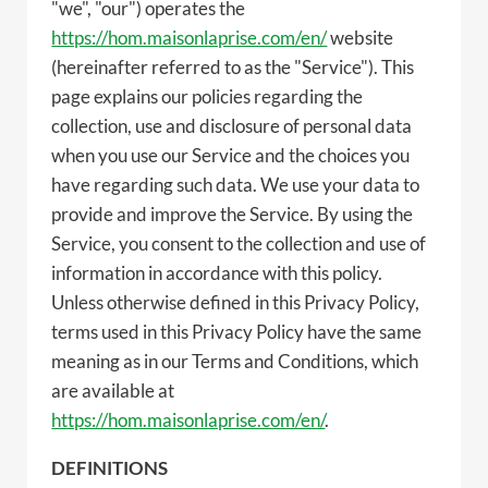
"we", "our") operates the
https://hom.maisonlaprise.com/en/
website
(hereinafter referred to as the "Service"). This
page explains our policies regarding the
collection, use and disclosure of personal data
when you use our Service and the choices you
have regarding such data. We use your data to
provide and improve the Service. By using the
Service, you consent to the collection and use of
information in accordance with this policy.
Unless otherwise defined in this Privacy Policy,
terms used in this Privacy Policy have the same
meaning as in our Terms and Conditions, which
are available at
https://hom.maisonlaprise.com/en/
.
DEFINITIONS