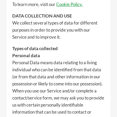
To learn more, visit our
Cookie Policy.
DATA COLLECTION AND USE
We collect several types of data for different
purposes in order to provide you with our
Service and to improve it.
Types of data collected
Personal data
Personal Data means data relating to a living
individual who can be identified from that data
(or from that data and other information in our
possession or likely to come into our possession).
When you use our Service and/or complete a
contact/service form, we may ask you to provide
us with certain personally identifiable
information that can be used to contact or