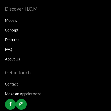
Discover H.O.M
Models
Concept
Features
FAQ
About Us
Get in touch
Contact
Make an Appointment