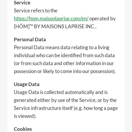
Service
Service refers to the
https://hom.maisonlaprise.com/en/
operated by
[HÔM]™ BY MAISONS LAPRISE INC..
Personal Data
Personal Data means data relating to a living
individual who can be identified from such data
(or from such data and other information in our
possession or likely to come into our possession).
Usage Data
Usage Data is collected automatically and is
generated either by use of the Service, or by the
Service infrastructure itself (e.g. how long a page
is viewed).
Cookies