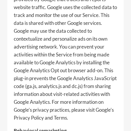
website traffic. Google uses the collected data to
track and monitor the use of our Service. This
data is shared with other Google services.
Google may use the data collected to
contextualize and personalize ads on its own
advertising network. You can prevent your
activities within the Service from being made
available to Google Analytics by installing the
Google Analytics Opt out browser add-on. This
plug-in prevents the Google Analytics JavaScript
code (ga.js, analytics.js and dc.js) from sharing
information about visit-related activities with
Google Analytics. For more information on
Google's privacy practices, please visit Google's
Privacy Policy and Terms.
Behavioral remarketing