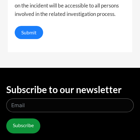
on the incident will be accessible to all persons
involved in the related investigation process.
Submit
Subscribe to our newsletter
Subscribe