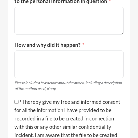
to the personal information in question
How and why did it happen?
Please include a few details about the attack, including a description
of the method used, if any.
* I hereby give my free and informed consent
for all the information I have provided to be
recorded in a file to be created in connection
with this or any other similar confidentiality
incident. I am aware that the file to be created