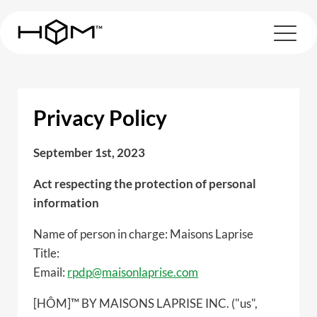
Privacy Policy
September 1st, 2023
Act respecting the protection of personal
information
Name of person in charge: Maisons Laprise
Title:
Email:
rpdp@maisonlaprise.com
[HÔM]™ BY MAISONS LAPRISE INC. ("us",