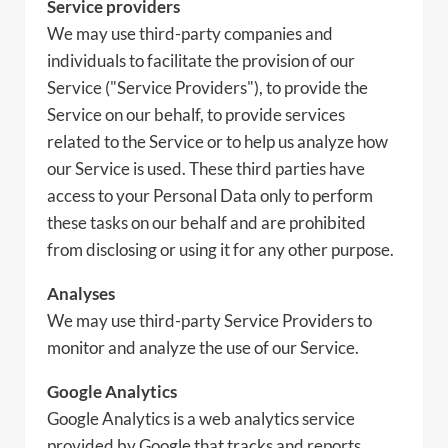
Service providers
We may use third-party companies and
individuals to facilitate the provision of our
Service ("Service Providers"), to provide the
Service on our behalf, to provide services
related to the Service or to help us analyze how
our Service is used. These third parties have
access to your Personal Data only to perform
these tasks on our behalf and are prohibited
from disclosing or using it for any other purpose.
Analyses
We may use third-party Service Providers to
monitor and analyze the use of our Service.
Google Analytics
Google Analytics is a web analytics service
provided by Google that tracks and reports