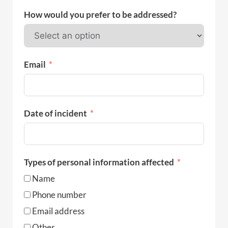
How would you prefer to be addressed?
Email
Date of incident
Types of personal information affected
Name
Phone number
Email address
Other