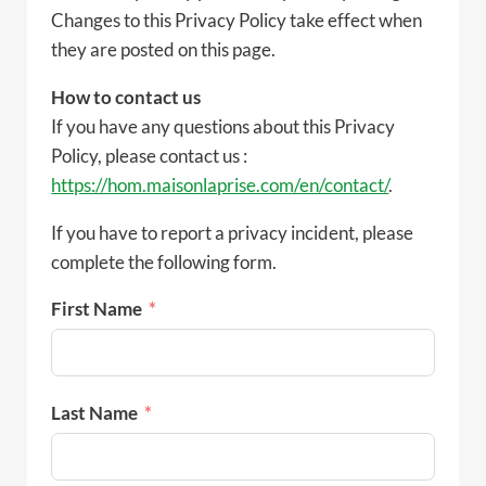
Changes to this Privacy Policy take effect when
they are posted on this page.
How to contact us
If you have any questions about this Privacy
Policy, please contact us :
https://hom.maisonlaprise.com/en/contact/
.
If you have to report a privacy incident, please
complete the following form.
First Name
Last Name