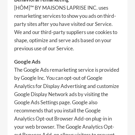
[HÔM]™ BY MAISONS LAPRISE INC. uses
remarketing services to show you ads on third-
party sites after you have visited our Service.
We and our third-party suppliers use cookies to
shape, optimize and serve ads based on your
previous use of our Service.
Google Ads
The Google Ads remarketing service is provided
by Google Inc. You can opt-out of Google
Analytics for Display Advertising and customize
Google Display Network ads by visiting the
Google Ads Settings page. Google also
recommends that you install the Google
Analytics Opt-out Browser Add-on plug-in in
your web browser. The Google Analytics Opt-
out Browser Add-on allows visitors to prevent