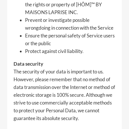
the rights or property of [HÔM]™ BY
MAISONS LAPRISE INC.
Prevent or investigate possible
wrongdoing in connection with the Service
Ensure the personal safety of Service users
or the public
Protect against civil liability.
Data security
The security of your data is important to us.
However, please remember that no method of
data transmission over the Internet or method of
electronic storage is 100% secure. Although we
strive to use commercially acceptable methods
to protect your Personal Data, we cannot
guarantee its absolute security.