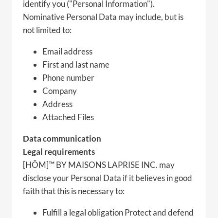
identify you ("Personal Information").
Nominative Personal Data may include, but is
not limited to:
Email address
First and last name
Phone number
Company
Address
Attached Files
Data communication
Legal requirements
[HÔM]™ BY MAISONS LAPRISE INC. may
disclose your Personal Data if it believes in good
faith that this is necessary to:
Fulfill a legal obligation Protect and defend