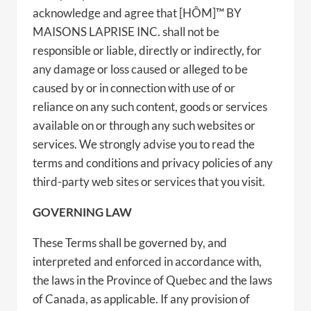
acknowledge and agree that [HÔM]™ BY
MAISONS LAPRISE INC. shall not be
responsible or liable, directly or indirectly, for
any damage or loss caused or alleged to be
caused by or in connection with use of or
reliance on any such content, goods or services
available on or through any such websites or
services. We strongly advise you to read the
terms and conditions and privacy policies of any
third-party web sites or services that you visit.
GOVERNING LAW
These Terms shall be governed by, and
interpreted and enforced in accordance with,
the laws in the Province of Quebec and the laws
of Canada, as applicable. If any provision of