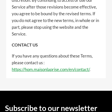
discretion. By continuing to access or use our
Service after those revisions become effective,
you agree to be bound by the revised terms. If
you do not agree to the new terms, in whole or in
part, please stop using the website and the
Service.
CONTACT US
If you have any questions about these Terms,
please contact us :
https://hom.maisonlaprise.com/en/contact/
.
Subscribe to our newsletter